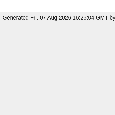
Generated Fri, 07 Aug 2026 16:26:04 GMT by