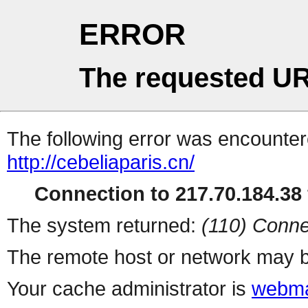
ERROR
The requested UR
The following error was encountere
http://cebeliaparis.cn/
Connection to 217.70.184.38 
The system returned:
(110) Conne
The remote host or network may b
Your cache administrator is
webma